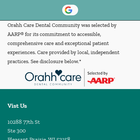
Orahh Care Dental Community was selected by
AARP® for its commitment to accessible,
comprehensive care and exceptional patient
experiences. Care provided by local, independent
practices. See disclosure below.*
Vist Us
10288 77th St
Ste 300
Pleasant Prairie
,
WI
53158