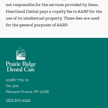
not responsible for the services provided by them.
Heartland Dental pays a royalty fee to AARP for the
use of its intellectual property. These fees are used
for the general purposes of AARP.
10288 77th St
Ste 300
Pleasant Prairie
,
WI
53158
(262) 697-4222