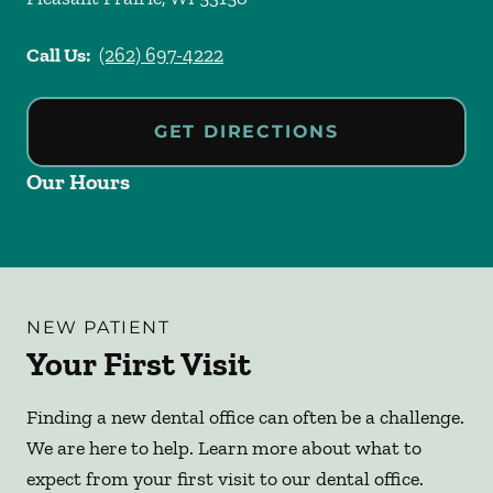
Call Us:
(262) 697-4222
GET DIRECTIONS
Our Hours
NEW PATIENT
Your First Visit
Finding a new dental office can often be a challenge.
We are here to help. Learn more about what to
expect from your first visit to our dental office.