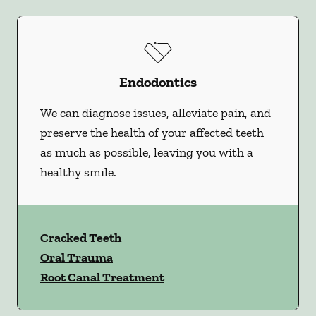
Endodontics
We can diagnose issues, alleviate pain, and
preserve the health of your affected teeth
as much as possible, leaving you with a
healthy smile.
Cracked Teeth
Oral Trauma
Root Canal Treatment