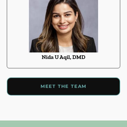
Nida U Aqil, DMD
MEET THE TEAM