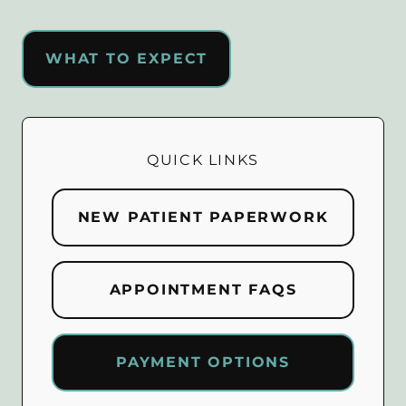
WHAT TO EXPECT
QUICK LINKS
NEW PATIENT PAPERWORK
APPOINTMENT FAQS
PAYMENT OPTIONS