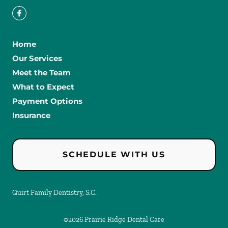
Home
Our Services
Meet the Team
What to Expect
Payment Options
Insurance
SCHEDULE WITH US
Quirt Family Dentistry, S.C.
©
2026
Prairie Ridge Dental Care