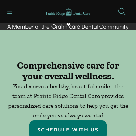
Skip to content
Open header
Open searchbar
Facebook
Go to Home Page
Comprehensive care for
your overall wellness.
You deserve a healthy, beautiful smile - the
team at Prairie Ridge Dental Care provides
personalized care solutions to help you get the
smile you've always wanted.
SCHEDULE WITH US