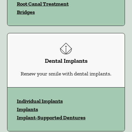
Root Canal Treatment
Bridges
Dental Implants
Renew your smile with dental implants.
Individual Implants
Implants
Implant-Supported Dentures