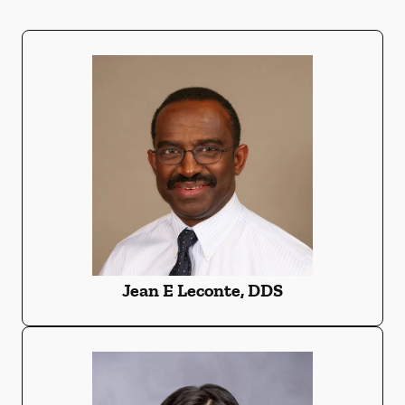
Jean E Leconte, DDS