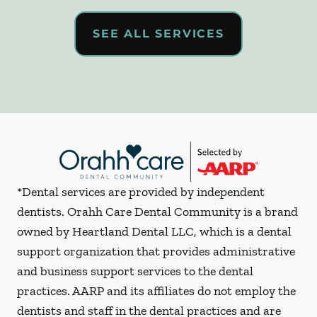
SEE ALL SERVICES
*Dental services are provided by independent
dentists. Orahh Care Dental Community is a brand
owned by Heartland Dental LLC, which is a dental
support organization that provides administrative
and business support services to the dental
practices. AARP and its affiliates do not employ the
dentists and staff in the dental practices and are