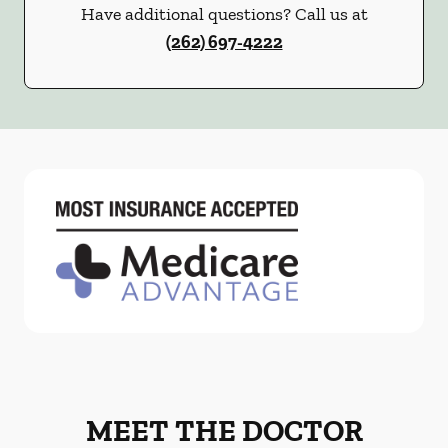
Have additional questions? Call us at
(262) 697-4222
MEET THE DOCTOR