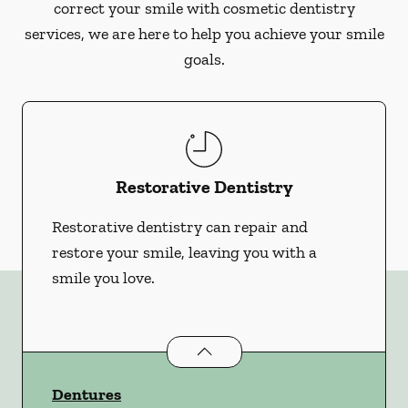
correct your smile with cosmetic dentistry
services, we are here to help you achieve your smile
goals.
Restorative Dentistry
Restorative dentistry can repair and
restore your smile, leaving you with a
smile you love.
Restorative Dentistry
services
Dentures