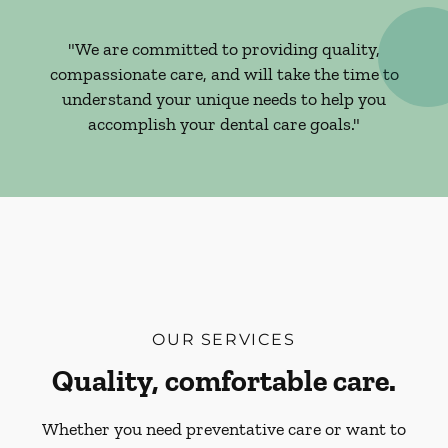
"We are committed to providing quality,
compassionate care, and will take the time to
understand your unique needs to help you
accomplish your dental care goals."
OUR SERVICES
Quality, comfortable care.
Whether you need preventative care or want to