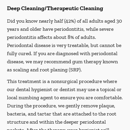
Deep Cleaning/Therapeutic Cleaning
Did you know nearly half (42%) of all adults aged 30
years and older have periodontitis, while severe
periodontitis affects about 8% of adults.
Periodontal disease is very treatable, but cannot be
fully cured. If you are diagnosed with periodontal
disease, we may recommend gum therapy known
as scaling and root planing (SRP).
This treatment is a nonsurgical procedure where
our dental hygienist or dentist may use a topical or
local numbing agent to ensure you are comfortable.
During the procedure, we gently remove plaque,
bacteria, and tartar that are attached to the root
structure and within the deeper periodontal