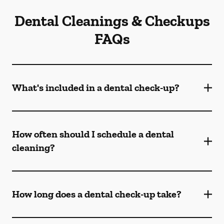
Dental Cleanings & Checkups
FAQs
What's included in a dental check-up?
How often should I schedule a dental
cleaning?
How long does a dental check-up take?