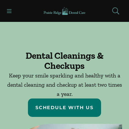
Skip to content
Open header
Open searchbar
Facebook
Go to Home Page
Dental Cleanings &
Checkups
Keep your smile sparkling and healthy with a
dental cleaning and checkup at least two times
a year.
SCHEDULE WITH US