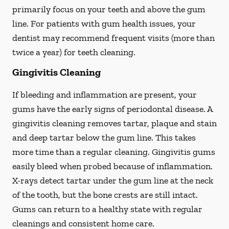
primarily focus on your teeth and above the gum
line. For patients with gum health issues, your
dentist may recommend frequent visits (more than
twice a year) for teeth cleaning.
Gingivitis Cleaning
If bleeding and inflammation are present, your
gums have the early signs of periodontal disease. A
gingivitis cleaning removes tartar, plaque and stain
and deep tartar below the gum line. This takes
more time than a regular cleaning. Gingivitis gums
easily bleed when probed because of inflammation.
X-rays detect tartar under the gum line at the neck
of the tooth, but the bone crests are still intact.
Gums can return to a healthy state with regular
cleanings and consistent home care.