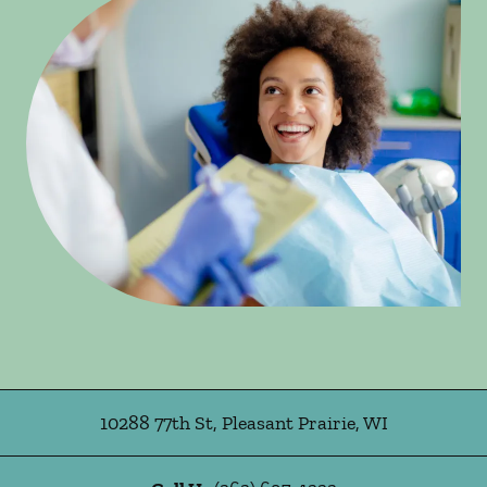
10288 77th St
,
Pleasant Prairie
,
WI