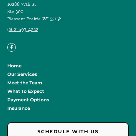
10288 77th St
Ste 300
Pleasant Prairie
,
WI
53158
(262) 697-4222
Home
Our Services
Meet the Team
What to Expect
Payment Options
Insurance
SCHEDULE WITH US