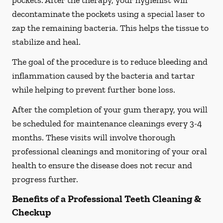
pockets. After the therapy, your hygienist will
decontaminate the pockets using a special laser to
zap the remaining bacteria. This helps the tissue to
stabilize and heal.
The goal of the procedure is to reduce bleeding and
inflammation caused by the bacteria and tartar
while helping to prevent further bone loss.
After the completion of your gum therapy, you will
be scheduled for maintenance cleanings every 3-4
months. These visits will involve thorough
professional cleanings and monitoring of your oral
health to ensure the disease does not recur and
progress further.
Benefits of a Professional Teeth Cleaning &
Checkup