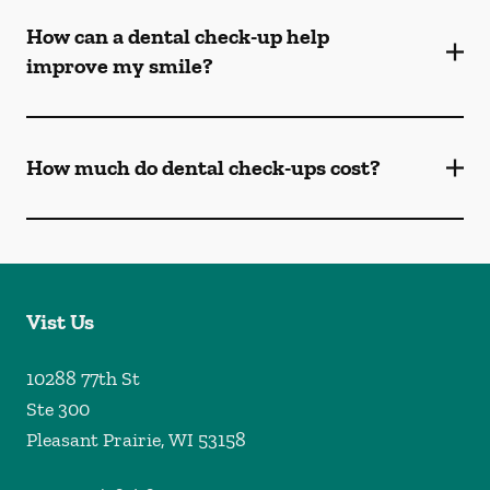
How can a dental check-up help
improve my smile?
How much do dental check-ups cost?
Vist Us
10288 77th St
Ste 300
Pleasant Prairie
,
WI
53158