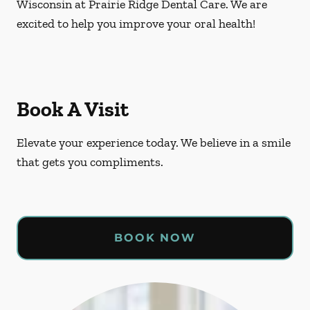
Wisconsin at Prairie Ridge Dental Care. We are
excited to help you improve your oral health!
Book A Visit
Elevate your experience today. We believe in a smile
that gets you compliments.
BOOK NOW