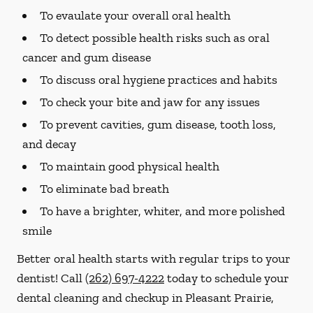
To evaulate your overall oral health
To detect possible health risks such as oral
cancer and gum disease
To discuss oral hygiene practices and habits
To check your bite and jaw for any issues
To prevent cavities, gum disease, tooth loss,
and decay
To maintain good physical health
To eliminate bad breath
To have a brighter, whiter, and more polished
smile
Better oral health starts with regular trips to your
dentist! Call
(262) 697-4222
today to schedule your
dental cleaning and checkup in Pleasant Prairie,