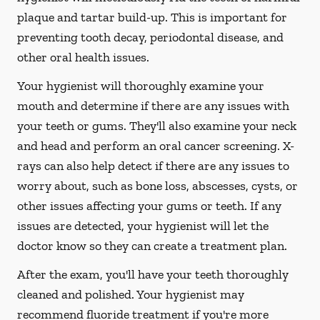
plaque and tartar build-up. This is important for
preventing tooth decay, periodontal disease, and
other oral health issues.
Your hygienist will thoroughly examine your
mouth and determine if there are any issues with
your teeth or gums. They'll also examine your neck
and head and perform an oral cancer screening. X-
rays can also help detect if there are any issues to
worry about, such as bone loss, abscesses, cysts, or
other issues affecting your gums or teeth. If any
issues are detected, your hygienist will let the
doctor know so they can create a treatment plan.
After the exam, you'll have your teeth thoroughly
cleaned and polished. Your hygienist may
recommend fluoride treatment if you're more