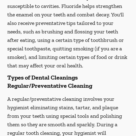
susceptible to cavities. Fluoride helps strengthen
the enamel on your teeth and combat decay. You'll
also receive preventative tips tailored to your
needs, such as brushing and flossing your teeth
after eating, using a certain type of toothbrush or
special toothpaste, quitting smoking (if you are a
smoker), and limiting certain types of food or drink
that may affect your oral health.
Types of Dental Cleanings
Regular/Preventative Cleaning
A regular/preventative cleaning involves your
hygienist eliminating stains, tartar, and plaque
from your teeth using special tools and polishing
them so they are smooth and sparkly. During a
regular tooth cleaning, your hygienist will