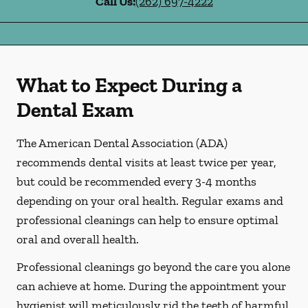
Call Us:
(262) 697-4222
What to Expect During a
Dental Exam
The American Dental Association (ADA)
recommends dental visits at least twice per year,
but could be recommended every 3-4 months
depending on your oral health. Regular exams and
professional cleanings can help to ensure optimal
oral and overall health.
Professional cleanings go beyond the care you alone
can achieve at home. During the appointment your
hygienist will meticulously rid the teeth of harmful