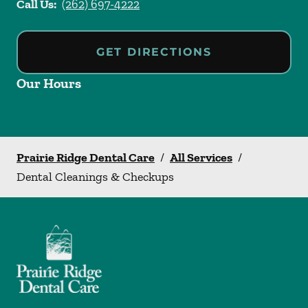
Call Us:
(262) 697-4222
GET DIRECTIONS
Our Hours
Prairie Ridge Dental Care
/
All Services
/
Dental Cleanings & Checkups